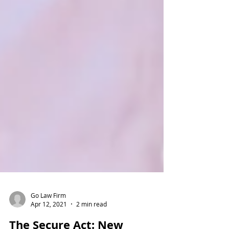
Go Law Firm
Apr 12, 2021
2 min read