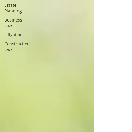
Estate
Planning
Business
Law
Litigation
Construction
Law