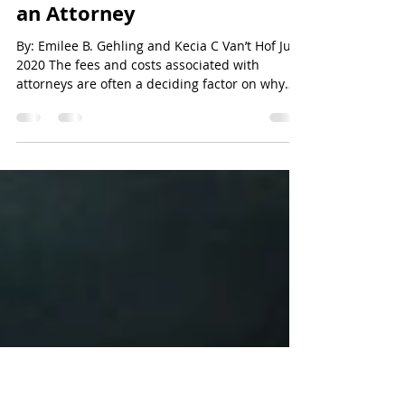
Go Law Firm
Apr 12, 2021
3 min read
Breaking Down the Costs of
an Attorney
By: Emilee B. Gehling and Kecia C Van’t Hof July
2020 The fees and costs associated with
attorneys are often a deciding factor on why
a...