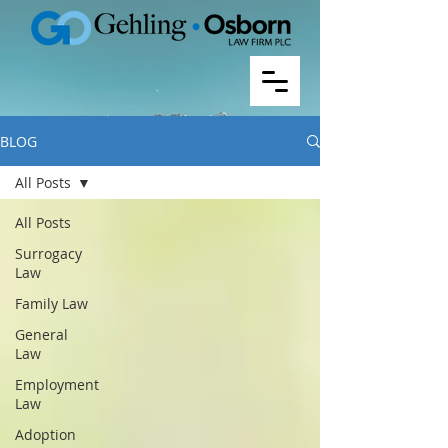
BLOG
All Posts
All Posts
Surrogacy
Law
Family Law
General
Law
Employment
Law
Adoption