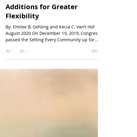
The Secure Act: New
Additions for Greater
Flexibility
By: Emilee B. Gehling and Kecia C. Van’t Hof
August 2020 On December 19, 2019, Congress
passed the Setting Every Community up for...