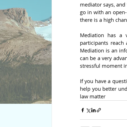
mediator says, and t
go in with an open-
there is a high cha
Mediation has a v
participants reach 
Mediation is an infor
can be a very advant
stressful moment in 
If you have a quest
help you better und
law matter