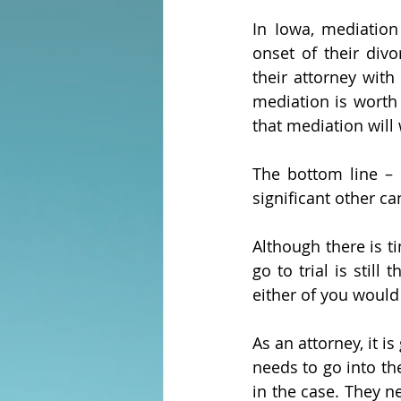
In Iowa, mediation
onset of their div
their attorney with
mediation is worth i
that mediation will 
The bottom line – 
significant other ca
Although there is ti
go to trial is still
either of you would
As an attorney, it i
needs to go into th
in the case. They n