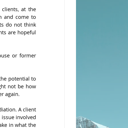
lients, at the 
on and come to 
s do not think 
nts are hopeful 
use or former 
he potential to 
ight not be how 
r again. 
ation. A client 
issue involved 
ke in what the 