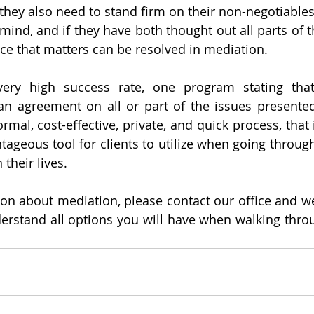
hey also need to stand firm on their non-negotiables. 
mind, and if they have both thought out all parts of t
nce that matters can be resolved in mediation. 
ery high success rate, one program stating tha
an agreement on all or part of the issues presented
mal, cost-effective, private, and quick process, that if
ageous tool for clients to utilize when going through 
their lives. 
ion about mediation, please contact our office and we
erstand all options you will have when walking throu