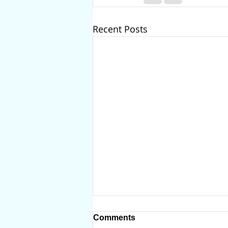
Recent Posts
Comments