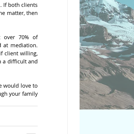
If both clients 
he matter, then 
t over 70% of 
 at mediation. 
 client willing, 
a difficult and 
 would love to 
gh your family 