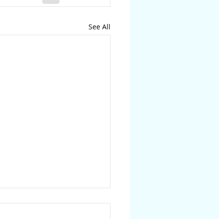
See All