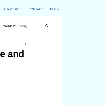
OUR PEOPLE
CONTACT
BLOG
Estate Planning
ce and