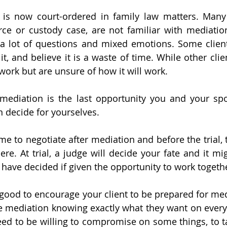
 is now court-ordered in family law matters. Many c
orce or custody case, are not familiar with mediati
 a lot of questions and mixed emotions. Some client
t, and believe it is a waste of time. While other clie
work but are unsure of how it will work. 
mediation is the last opportunity you and your spo
n decide for yourselves. 
me to negotiate after mediation and before the trial, t
 there. At trial, a judge will decide your fate and it m
 have decided if given the opportunity to work togethe
s good to encourage your client to be prepared for medi
e mediation knowing exactly what they want on every 
eed to be willing to compromise on some things, to ta