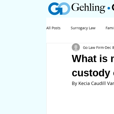
All Posts
Surrogacy Law
Fami
Go Law Firm
Dec 8
Business Law
Litigation
What is 
custody
By Kecia Caudill Van