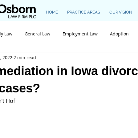
HOME
PRACTICE AREAS
OUR VISION
ly Law
General Law
Employment Law
Adoption
, 2022
2 min read
Construction Law
mediation in Iowa divor
 cases?
’t Hof