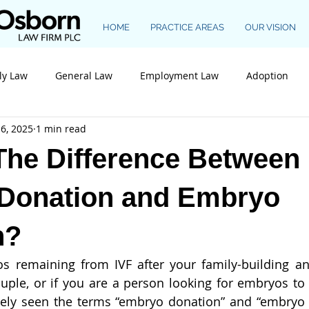
HOME
PRACTICE AREAS
OUR VISION
ly Law
General Law
Employment Law
Adoption
6, 2025
1 min read
Construction Law
The Difference Between
Donation and Embryo
n?
s remaining from IVF after your family-building an
ple, or if you are a person looking for embryos to 
ikely seen the terms “embryo donation” and “embryo 