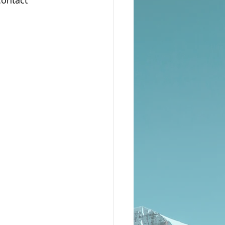
ontact 