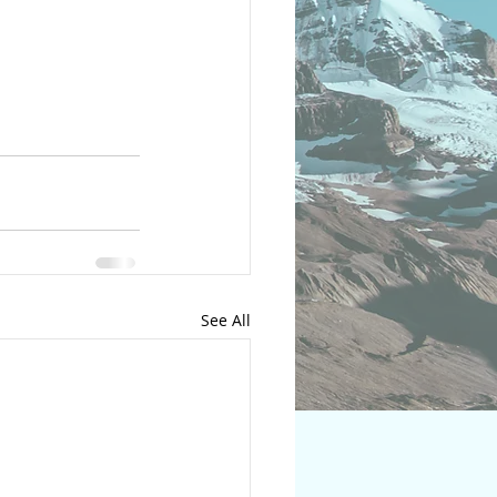
See All