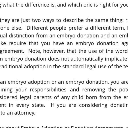
what the difference is, and which one is right for yo
they are just two ways to describe the same thing: re
 else.  Different people prefer a different term, b
ctual distinction from an embryo donation and an emb
 like require that you have an embryo donation ag
reement.  Note, however, that the use of the word 
n embryo donation does not automatically implicate 
raditional adoption in the standard legal use of the t
t an embryo adoption or an embryo donation, you are
ning your responsibilities and removing the poten
sidered legal parents of any child born from the em
ent in every state.  If you are considering donati
to an attorney.