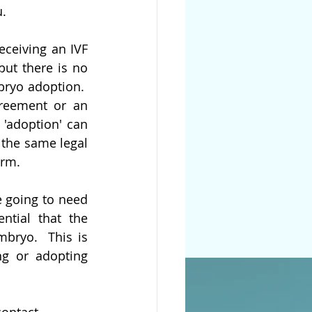
u.
ceiving an IVF 
ut there is no 
ryo adoption.  
reement or an 
'adoption' can 
the same legal 
erm. 
 going to need 
tial that the 
bryo.  This is 
ng or adopting 