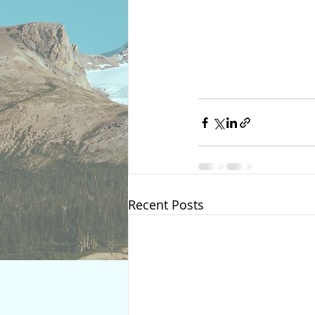
Recent Posts