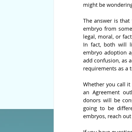
might be wondering 
The answer is that 
embryo from someone
legal, moral, or fa
In fact, both will
embryo adoption ag
add confusion, as a
requirements as a t
Whether you call i
an Agreement outli
donors will be con
going to be differ
embryos, reach out 