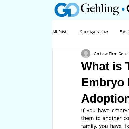
All Posts
Surrogacy Law
Fami
Go Law Firm
Sep 1
Business Law
Litigation
What is 
Embryo 
Adoptio
If you have embryo
them to another cou
family, you have l