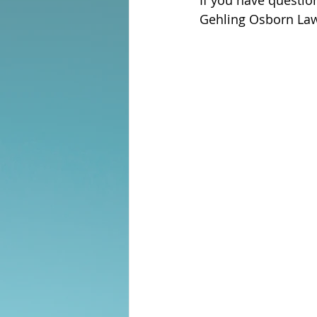
If you have questi
Gehling Osborn Law