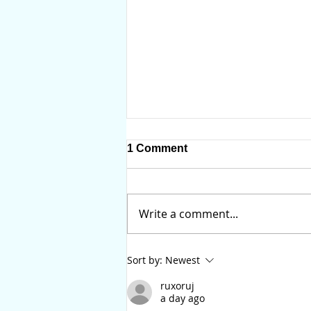
1 Comment
Write a comment...
You Should Update Your
Sort by:
Newest
Will Before IVF or
Surrogacy
ruxoruj
a day ago