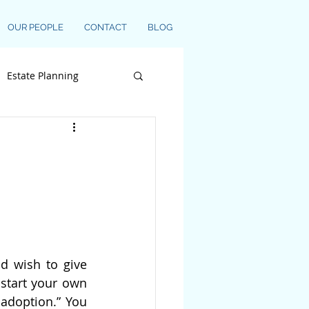
OUR PEOPLE
CONTACT
BLOG
Estate Planning
d wish to give 
start your own 
adoption.” You 