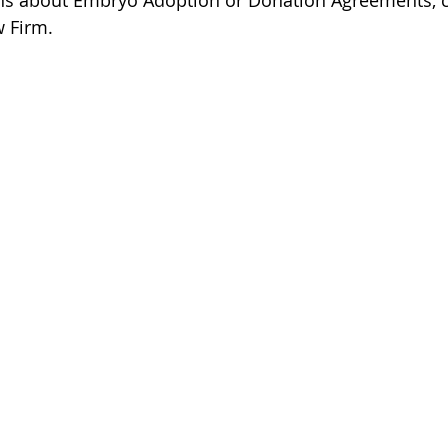
ons about Embryo Adoption or Donation Agreements, c
 Firm.