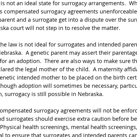
s not an ideal state for surrogacy arrangements.  W
s compensated surrogacy agreements unenforceable.
parent and a surrogate get into a dispute over the sur
ka court will not step in to resolve the matter.
ugh the law is not ideal for surrogates and intended pare
n Nebraska.  A genetic parent may assert their parentage
 for an adoption.  There are also ways to make sure th
lared the legal mother of the child.  A maternity affida
enetic intended mother to be placed on the birth certi
lthough adoption will sometimes be necessary, particu
 surrogacy is still possible in Nebraska.
use compensated surrogacy agreements will not be enforc
d surrogates should exercise extra caution before be
 Physical health screenings, mental health screenings,
al to ensure that surrogates and intended parents ca