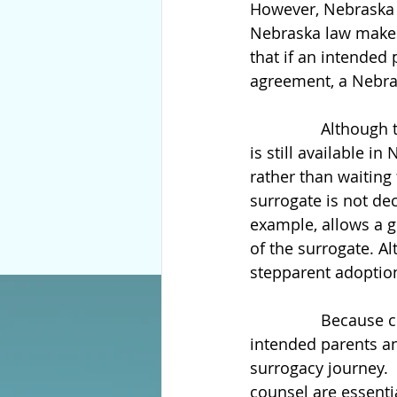
However, Nebraska i
Nebraska law make
that if an intended 
agreement, a Nebras
                Altho
is still available i
rather than waiting
surrogate is not dec
example, allows a g
of the surrogate. A
stepparent adoption,
                Beca
intended parents an
surrogacy journey. 
counsel are essenti