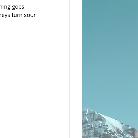
hing goes 
neys turn sour 