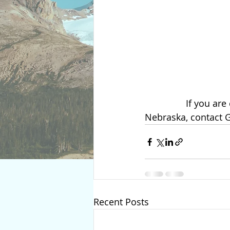
                If you are considering becoming a surrogate or an intended parent in 
Nebraska, contact 
Recent Posts