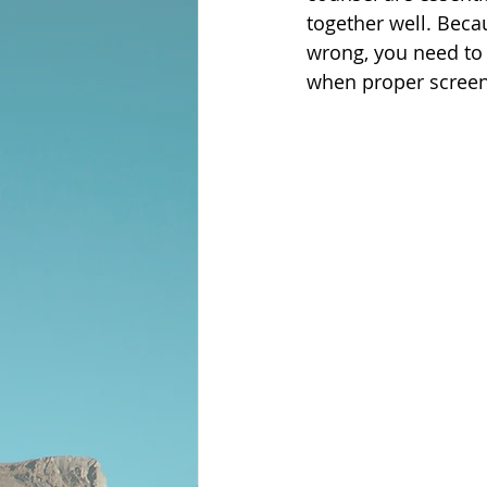
together well. Beca
wrong, you need to t
when proper screen