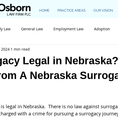
HOME
PRACTICE AREAS
OUR VISION
ly Law
General Law
Employment Law
Adoption
, 2024
1 min read
Construction Law
gacy Legal in Nebraska
from A Nebraska Surrog
charged with a crime for pursuing a surrogacy journe