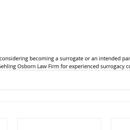
Gehling Osborn Law Firm for experienced surrogacy c