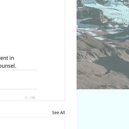
ounsel. 
See All