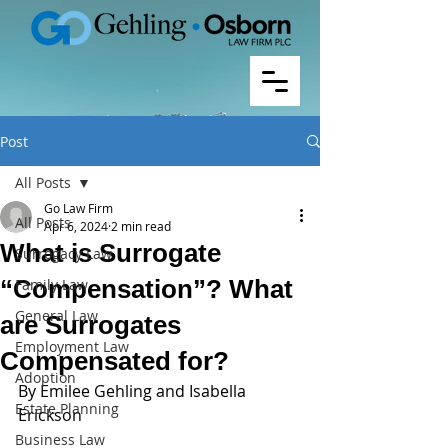
Post
All Posts
Go Law Firm
All Posts
Apr 6, 2024
2 min read
What is Surrogate
Surrogacy Law
“Compensation”? What
Family Law
General Law
are Surrogates
Employment Law
Compensated for?
Adoption
By Emilee Gehling and Isabella 
Estate Planning
Erickson 
Business Law