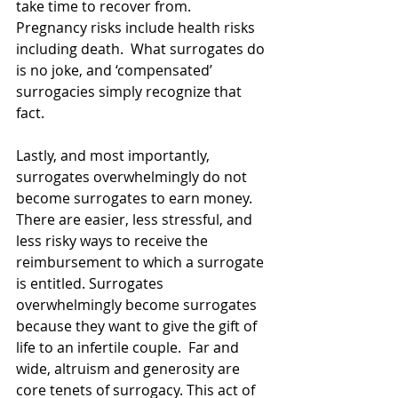
take time to recover from.  
Pregnancy risks include health risks 
including death.  What surrogates do 
is no joke, and ‘compensated’ 
surrogacies simply recognize that 
fact.
Lastly, and most importantly, 
surrogates overwhelmingly do not 
become surrogates to earn money. 
There are easier, less stressful, and 
less risky ways to receive the 
reimbursement to which a surrogate 
is entitled. Surrogates 
overwhelmingly become surrogates 
because they want to give the gift of 
life to an infertile couple.  Far and 
wide, altruism and generosity are 
core tenets of surrogacy. This act of 