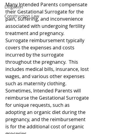
Many Intended Parents compensate 
Litigation
their Gestational Surrogate for the 
Construction Law
pain, suffering, and inconvenience 
associated with undergoing fertility 
treatment and pregnancy.  
Surrogate reimbursement typically 
covers the expenses and costs 
incurred by the surrogate 
throughout the pregnancy.  This 
includes medical bills, insurance, lost 
wages, and various other expenses 
such as maternity clothing.  
Sometimes, Intended Parents will 
reimburse the Gestational Surrogate 
for unique requests, such as 
adopting an organic diet during the 
pregnancy, and the reimbursement 
is for the additional cost of organic 
groceries.