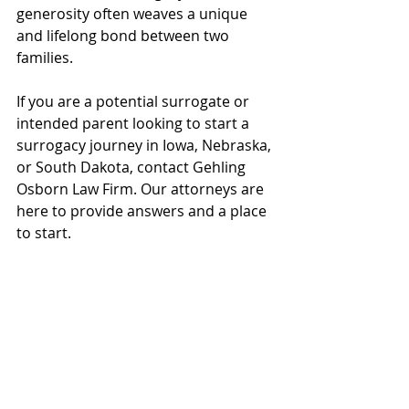
generosity often weaves a unique 
and lifelong bond between two 
families. 
If you are a potential surrogate or 
intended parent looking to start a 
surrogacy journey in Iowa, Nebraska, 
or South Dakota, contact Gehling 
Osborn Law Firm. Our attorneys are 
here to provide answers and a place 
to start. 