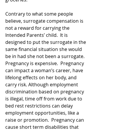
Contrary to what some people 
believe, surrogate compensation is 
not a reward for carrying the 
Intended Parents’ child.  It is 
designed to put the surrogate in the 
same financial situation she would 
be in had she not been a surrogate.  
Pregnancy is expensive.  Pregnancy 
can impact a woman’s career, have 
lifelong effects on her body, and 
carry risk. Although employment 
discrimination based on pregnancy 
is illegal, time off from work due to 
bed rest restrictions can delay 
employment opportunities, like a 
raise or promotion.  Pregnancy can 
cause short term disabilities that 